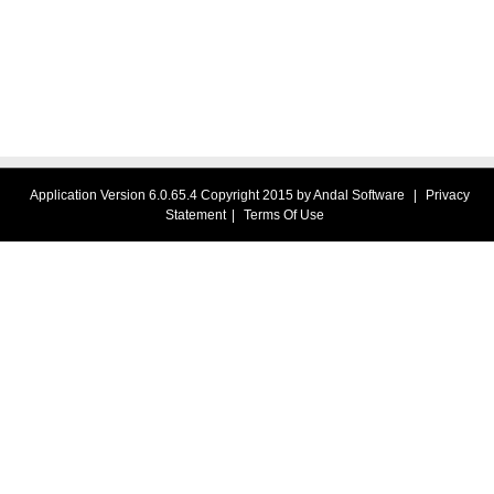
Application Version 6.0.65.4 Copyright 2015 by Andal Software
|
Privacy
Statement
|
Terms Of Use