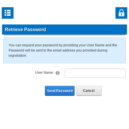
Retrieve Password
You can request your password by providing your User Name and the
Password will be sent to the email address you provided during
registration.
User Name:
Send Password
Cancel